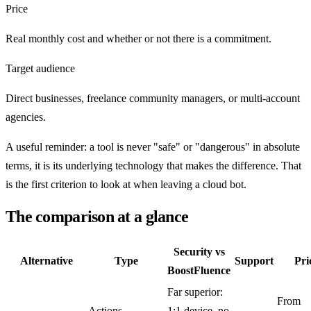
Price
Real monthly cost and whether or not there is a commitment.
Target audience
Direct businesses, freelance community managers, or multi-account
agencies.
A useful reminder: a tool is never "safe" or "dangerous" in absolute
terms, it is its underlying technology that makes the difference. That
is the first criterion to look at when leaving a cloud bot.
The comparison at a glance
Security vs
Alternative
Type
Support
Pri
BoostFluence
Far superior:
From
Actions
1:1 device, no