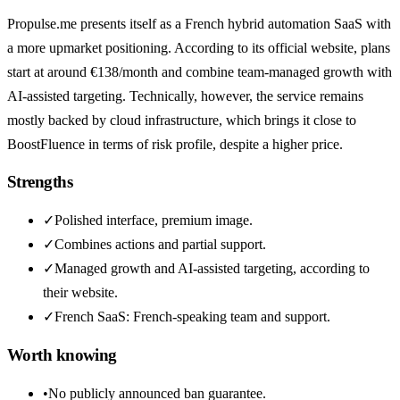
Propulse.me presents itself as a French hybrid automation SaaS with
a more upmarket positioning. According to its official website, plans
start at around €138/month and combine team-managed growth with
AI-assisted targeting. Technically, however, the service remains
mostly backed by cloud infrastructure, which brings it close to
BoostFluence in terms of risk profile, despite a higher price.
Strengths
✓
Polished interface, premium image.
✓
Combines actions and partial support.
✓
Managed growth and AI-assisted targeting, according to
their website.
✓
French SaaS: French-speaking team and support.
Worth knowing
•
No publicly announced ban guarantee.