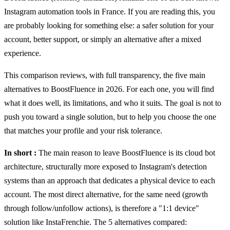
Instagram automation tools in France. If you are reading this, you
are probably looking for something else: a safer solution for your
account, better support, or simply an alternative after a mixed
experience.
This comparison reviews, with full transparency, the five main
alternatives to BoostFluence in 2026. For each one, you will find
what it does well, its limitations, and who it suits. The goal is not to
push you toward a single solution, but to help you choose the one
that matches your profile and your risk tolerance.
In short
:
The main reason to leave BoostFluence is its cloud bot
architecture, structurally more exposed to Instagram's detection
systems than an approach that dedicates a physical device to each
account. The most direct alternative, for the same need (growth
through follow/unfollow actions), is therefore a "1:1 device"
solution like InstaFrenchie. The 5 alternatives compared: