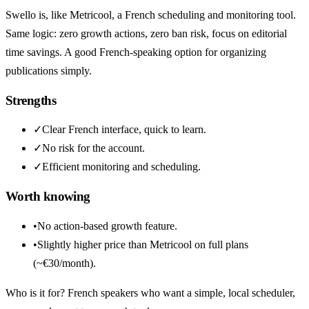
Swello is, like Metricool, a French scheduling and monitoring tool.
Same logic: zero growth actions, zero ban risk, focus on editorial
time savings. A good French-speaking option for organizing
publications simply.
Strengths
✓
Clear French interface, quick to learn.
✓
No risk for the account.
✓
Efficient monitoring and scheduling.
Worth knowing
•
No action-based growth feature.
•
Slightly higher price than Metricool on full plans
(~€30/month).
Who is it for? French speakers who want a simple, local scheduler,