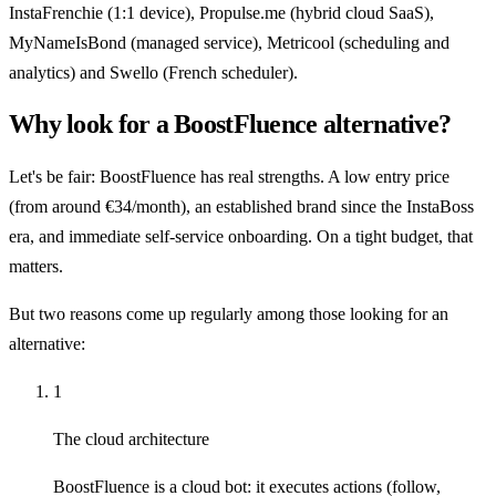
InstaFrenchie (1:1 device), Propulse.me (hybrid cloud SaaS),
MyNameIsBond (managed service), Metricool (scheduling and
analytics) and Swello (French scheduler).
Why look for a BoostFluence alternative?
Let's be fair: BoostFluence has real strengths. A low entry price
(from around €34/month), an established brand since the InstaBoss
era, and immediate self-service onboarding. On a tight budget, that
matters.
But two reasons come up regularly among those looking for an
alternative:
1
The cloud architecture
BoostFluence is a cloud bot: it executes actions (follow,