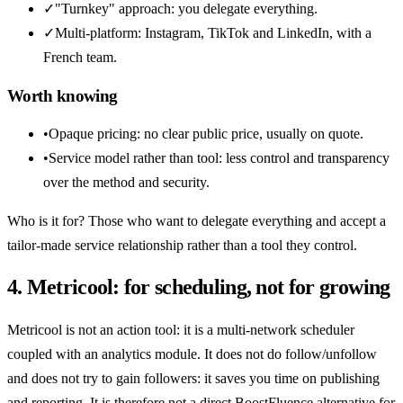
✓
"Turnkey" approach: you delegate everything.
✓
Multi-platform: Instagram, TikTok and LinkedIn, with a
French team.
Worth knowing
•
Opaque pricing: no clear public price, usually on quote.
•
Service model rather than tool: less control and transparency
over the method and security.
Who is it for? Those who want to delegate everything and accept a
tailor-made service relationship rather than a tool they control.
4. Metricool: for scheduling, not for growing
Metricool is not an action tool: it is a multi-network scheduler
coupled with an analytics module. It does not do follow/unfollow
and does not try to gain followers: it saves you time on publishing
and reporting. It is therefore not a direct BoostFluence alternative for