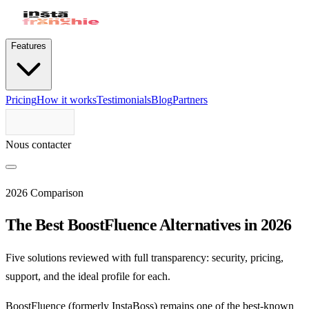
Features
Pricing
How it works
Testimonials
Blog
Partners
Nous contacter
2026 Comparison
The Best BoostFluence Alternatives in 2026
Five solutions reviewed with full transparency: security, pricing,
support, and the ideal profile for each.
BoostFluence (formerly InstaBoss) remains one of the best-known