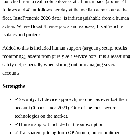
launched from a real mobile device, at a human pace (around 41
follows and 41 unfollows per day at the median across our active
fleet, InstaFrenchie 2026 data), is indistinguishable from a human
action. Where BoostFluence pools and exposes, InstaFrenchie
isolates and protects.
Added to this is included human support (targeting setup, results
monitoring), absent from purely self-service bots. It is a reassuring
safety net, especially when starting out or managing several
accounts.
Strengths
✓
Security: 1:1 device approach, no one has ever lost their
account (0 bans since 2021). One of the most secure
technologies on the market.
✓
Human support included in the subscription.
✓
Transparent pricing from €99/month, no commitment.