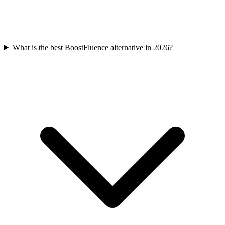
What is the best BoostFluence alternative in 2026?