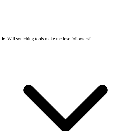
Will switching tools make me lose followers?