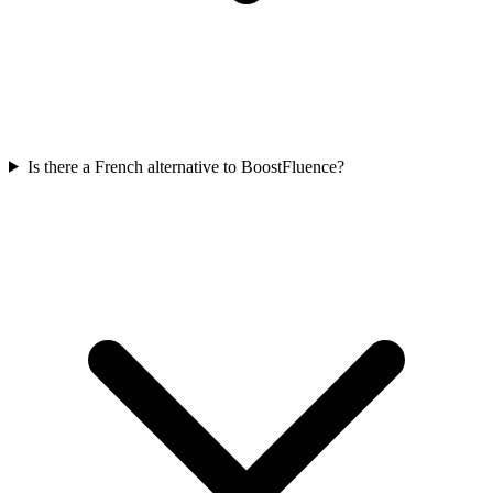
Is there a French alternative to BoostFluence?