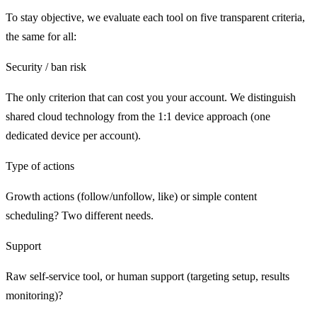
To stay objective, we evaluate each tool on five transparent criteria,
the same for all:
Security / ban risk
The only criterion that can cost you your account. We distinguish
shared cloud technology from the 1:1 device approach (one
dedicated device per account).
Type of actions
Growth actions (follow/unfollow, like) or simple content
scheduling? Two different needs.
Support
Raw self-service tool, or human support (targeting setup, results
monitoring)?