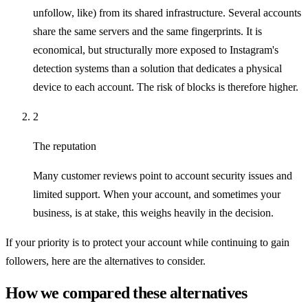
unfollow, like) from its shared infrastructure. Several accounts
share the same servers and the same fingerprints. It is
economical, but structurally more exposed to Instagram's
detection systems than a solution that dedicates a physical
device to each account. The risk of blocks is therefore higher.
2
The reputation
Many customer reviews point to account security issues and
limited support. When your account, and sometimes your
business, is at stake, this weighs heavily in the decision.
If your priority is to protect your account while continuing to gain
followers, here are the alternatives to consider.
How we compared these alternatives