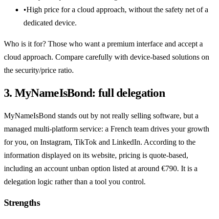
•
High price for a cloud approach, without the safety net of a
dedicated device.
Who is it for? Those who want a premium interface and accept a
cloud approach. Compare carefully with device-based solutions on
the security/price ratio.
3. MyNameIsBond: full delegation
MyNameIsBond stands out by not really selling software, but a
managed multi-platform service: a French team drives your growth
for you, on Instagram, TikTok and LinkedIn. According to the
information displayed on its website, pricing is quote-based,
including an account unban option listed at around €790. It is a
delegation logic rather than a tool you control.
Strengths