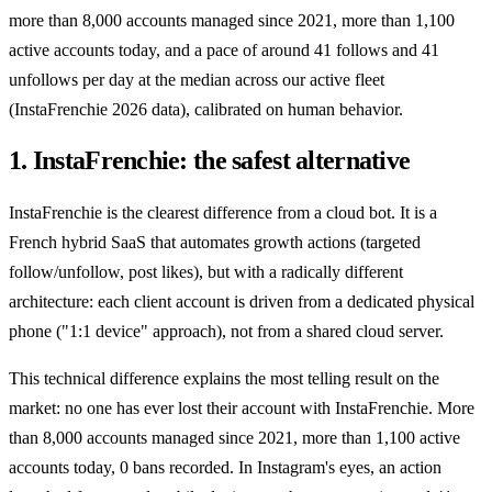
more than 8,000 accounts managed since 2021, more than 1,100
active accounts today, and a pace of around 41 follows and 41
unfollows per day at the median across our active fleet
(InstaFrenchie 2026 data), calibrated on human behavior.
1. InstaFrenchie: the safest alternative
InstaFrenchie is the clearest difference from a cloud bot. It is a
French hybrid SaaS that automates growth actions (targeted
follow/unfollow, post likes), but with a radically different
architecture: each client account is driven from a dedicated physical
phone ("1:1 device" approach), not from a shared cloud server.
This technical difference explains the most telling result on the
market: no one has ever lost their account with InstaFrenchie. More
than 8,000 accounts managed since 2021, more than 1,100 active
accounts today, 0 bans recorded. In Instagram's eyes, an action