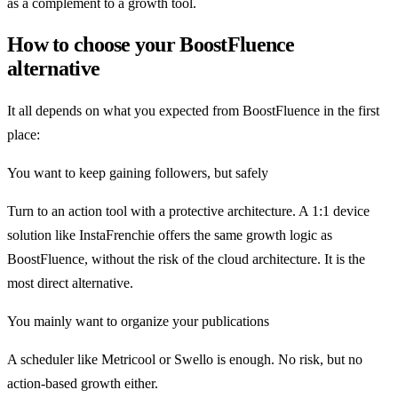
as a complement to a growth tool.
How to choose your BoostFluence
alternative
It all depends on what you expected from BoostFluence in the first
place:
You want to keep gaining followers, but safely
Turn to an action tool with a protective architecture. A 1:1 device
solution like InstaFrenchie offers the same growth logic as
BoostFluence, without the risk of the cloud architecture. It is the
most direct alternative.
You mainly want to organize your publications
A scheduler like Metricool or Swello is enough. No risk, but no
action-based growth either.