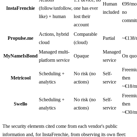
Human
€99/mo
InstaFrenchie
(follow/unfollow,
one has ever
included
no
like) + human
lost their
commit
account
Actions, hybrid
Comparable
Propulse.me
Partial
~€138/
cloud
(cloud)
Managed multi-
Managed
MyNameIsBond
Opaque
On quo
platform service
service
Freemi
Scheduling +
No risk (no
Self-
Metricool
then
analytics
actions)
service
~€18/m
Freemi
Scheduling +
No risk (no
Self-
Swello
then
analytics
actions)
service
~€30/m
The security elements cited come from each vendor's public
information and, for InstaFrenchie, from observing its own fleet: