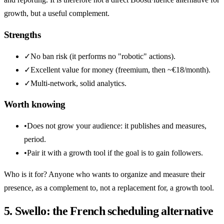
growth, but a useful complement.
Strengths
✓
No ban risk (it performs no "robotic" actions).
✓
Excellent value for money (freemium, then ~€18/month).
✓
Multi-network, solid analytics.
Worth knowing
•
Does not grow your audience: it publishes and measures,
period.
•
Pair it with a growth tool if the goal is to gain followers.
Who is it for? Anyone who wants to organize and measure their
presence, as a complement to, not a replacement for, a growth tool.
5. Swello: the French scheduling alternative