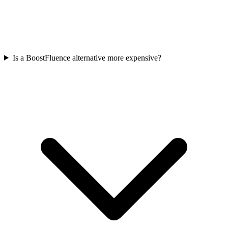
Is a BoostFluence alternative more expensive?