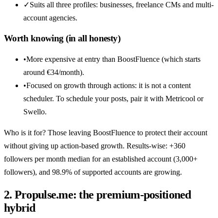
✓
Suits all three profiles: businesses, freelance CMs and multi-
account agencies.
Worth knowing (in all honesty)
•
More expensive at entry than BoostFluence (which starts
around €34/month).
•
Focused on growth through actions: it is not a content
scheduler. To schedule your posts, pair it with Metricool or
Swello.
Who is it for? Those leaving BoostFluence to protect their account
without giving up action-based growth. Results-wise: +360
followers per month median for an established account (3,000+
followers), and 98.9% of supported accounts are growing.
2. Propulse.me: the premium-positioned
hybrid