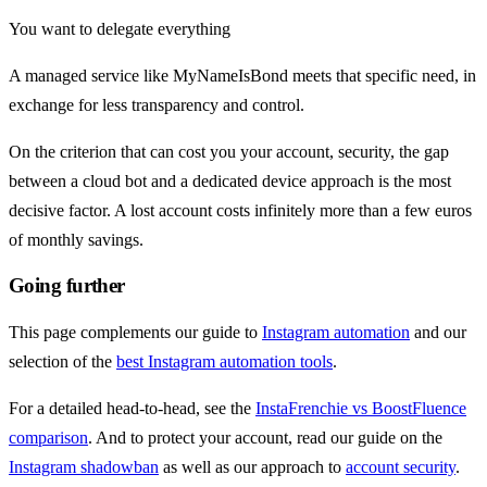
You want to delegate everything
A managed service like MyNameIsBond meets that specific need, in
exchange for less transparency and control.
On the criterion that can cost you your account, security, the gap
between a cloud bot and a dedicated device approach is the most
decisive factor. A lost account costs infinitely more than a few euros
of monthly savings.
Going further
This page complements our guide to
Instagram automation
and our
selection of the
best Instagram automation tools
.
For a detailed head-to-head, see the
InstaFrenchie vs BoostFluence
comparison
. And to protect your account, read our guide on the
Instagram shadowban
as well as our approach to
account security
.