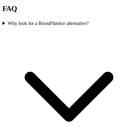
FAQ
Why look for a BoostFluence alternative?