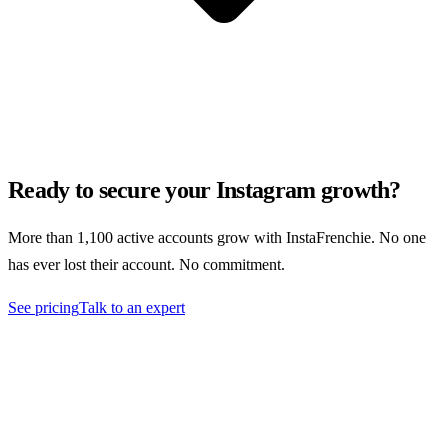
Ready to secure your Instagram growth?
More than 1,100 active accounts grow with InstaFrenchie. No one
has ever lost their account. No commitment.
See pricing
Talk to an expert