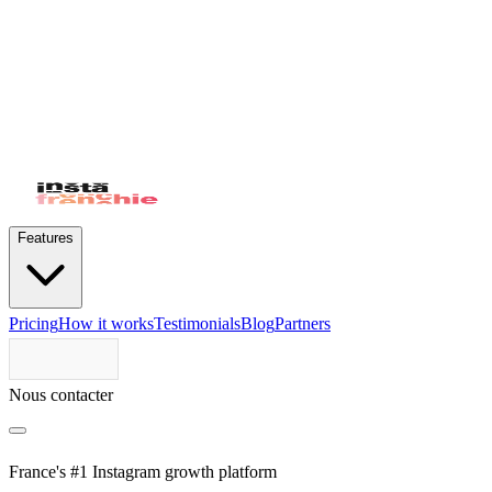
Features
Pricing
How it works
Testimonials
Blog
Partners
Nous contacter
France's #1 Instagram growth platform