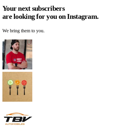
Your next
subscribers
are looking for you on Instagram.
We bring them to you.